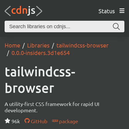
Status
Home
Libraries
tailwindcss-browser
0.0.0-insiders.3d1e654
tailwindcss-
browser
A utility-first CSS framework for rapid UI
development.
96k
GitHub
package