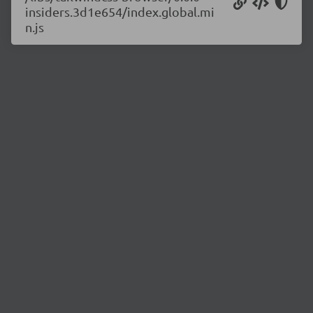
insiders.3d1e654/index.global.mi
n.js