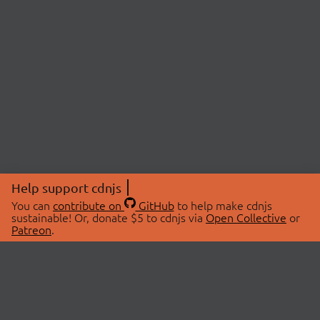
Help support cdnjs
You can
contribute on
GitHub
to help make cdnjs
sustainable! Or, donate $5 to cdnjs via
Open Collective
or
Patreon
.