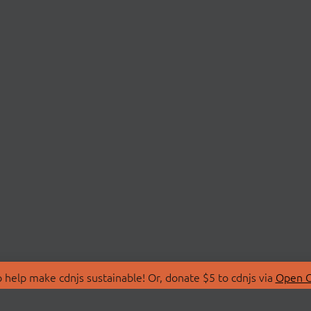
 help make cdnjs sustainable! Or, donate $5 to cdnjs via
Open C