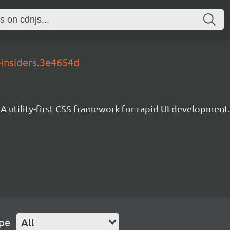
-insiders.3e4654d
A utility-first CSS framework for rapid UI development.
ype
All