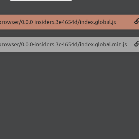
-browser/0.0.0-insiders.3e4654d/index.global.js
-browser/0.0.0-insiders.3e4654d/index.global.min.js