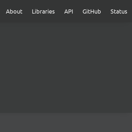
About
Libraries
API
GitHub
Status