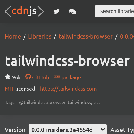
Home
Libraries
tailwindcss-browser
0.0.0
tailwindcss-browser
96k
GitHub
package
MIT
licensed
https://tailwindcss.com
Tags:
@tailwindcss/browser, tailwindcss, css
Version
0.0.0-insiders.3e4654d
Asset T