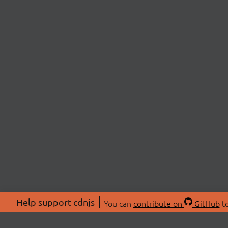
Help support cdnjs
You can
contribute on
GitHub
to