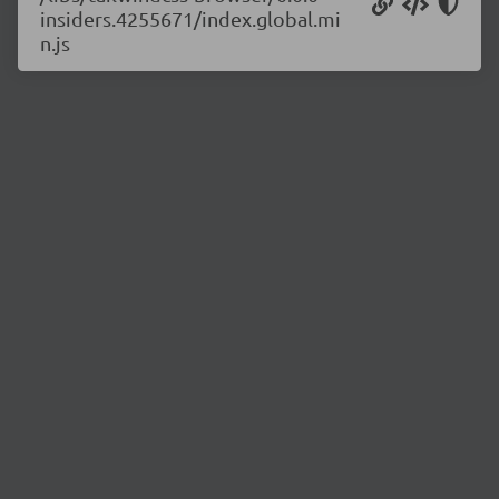
insiders.4255671/index.global.mi
n.js