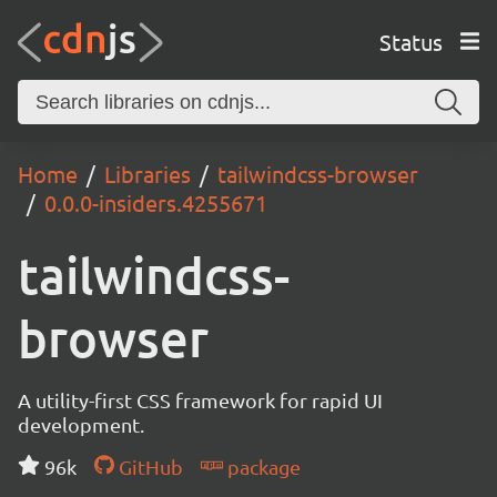
Status
Home
Libraries
tailwindcss-browser
0.0.0-insiders.4255671
tailwindcss-
browser
A utility-first CSS framework for rapid UI
development.
96k
GitHub
package