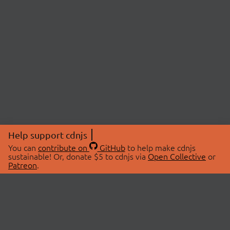
Help support cdnjs
You can
contribute on
GitHub
to help make cdnjs
sustainable! Or, donate $5 to cdnjs via
Open Collective
or
Patreon
.