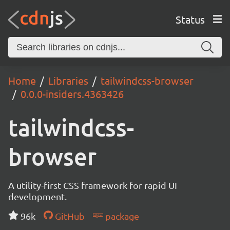
Status
Home
Libraries
tailwindcss-browser
0.0.0-insiders.4363426
tailwindcss-
browser
A utility-first CSS framework for rapid UI
development.
96k
GitHub
package