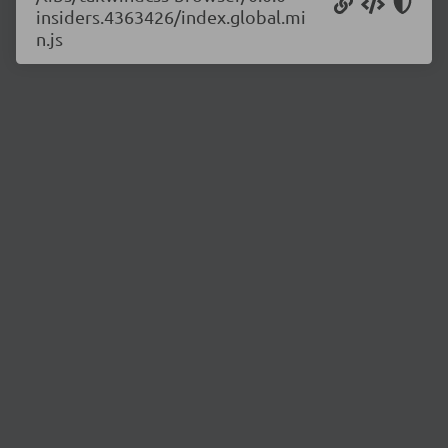
insiders.4363426/index.global.mi
n.js