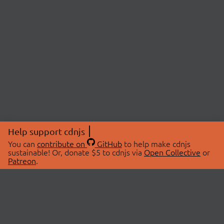
Help support cdnjs
You can
contribute on
GitHub
to help make cdnjs
sustainable! Or, donate $5 to cdnjs via
Open Collective
or
Patreon
.