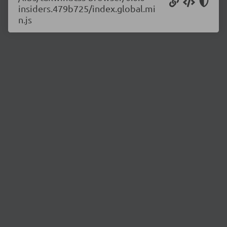
insiders.479b725/index.global.mi
n.js