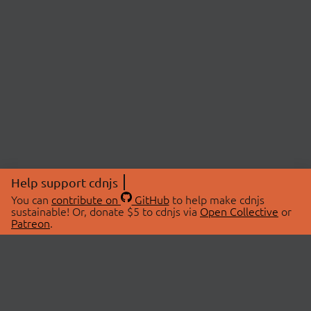
Help support cdnjs
You can
contribute on
GitHub
to help make cdnjs
sustainable! Or, donate $5 to cdnjs via
Open Collective
or
Patreon
.