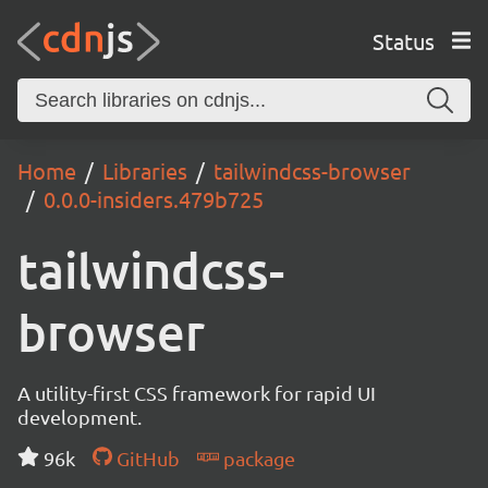
Status
Home
Libraries
tailwindcss-browser
0.0.0-insiders.479b725
tailwindcss-
browser
A utility-first CSS framework for rapid UI
development.
96k
GitHub
package