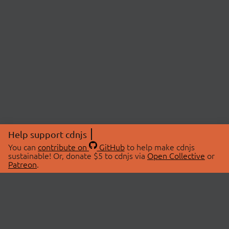
Help support cdnjs
You can
contribute on
GitHub
to help make cdnjs
sustainable! Or, donate $5 to cdnjs via
Open Collective
or
Patreon
.