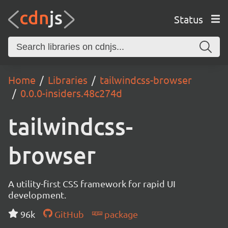
Status
Home
Libraries
tailwindcss-browser
0.0.0-insiders.48c274d
tailwindcss-
browser
A utility-first CSS framework for rapid UI
development.
96k
GitHub
package