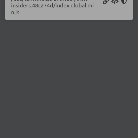
insiders.48c274d/index.global.mi
n.js