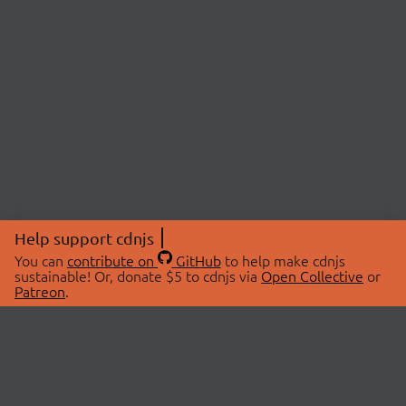
Help support cdnjs
You can
contribute on
GitHub
to help make cdnjs
sustainable! Or, donate $5 to cdnjs via
Open Collective
or
Patreon
.