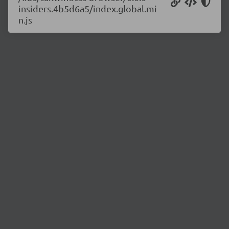
insiders.4b5d6a5/index.global.mi
n.js