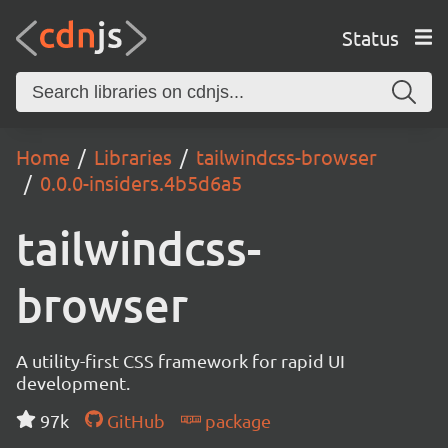
Status
Home
Libraries
tailwindcss-browser
0.0.0-insiders.4b5d6a5
tailwindcss-
browser
A utility-first CSS framework for rapid UI
development.
97k
GitHub
package