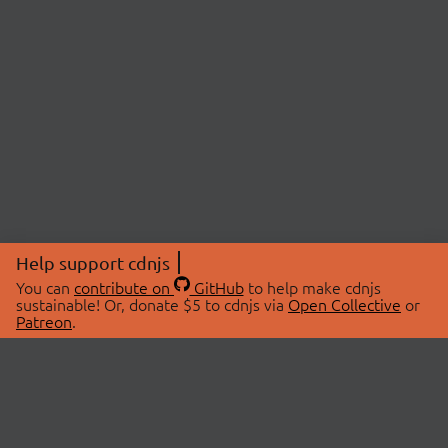
Help support cdnjs
You can
contribute on
GitHub
to help make cdnjs
sustainable! Or, donate $5 to cdnjs via
Open Collective
or
Patreon
.