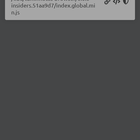
insiders.51aa9d7/index.global.mi
n.js