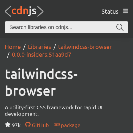
Status
Home
Libraries
tailwindcss-browser
0.0.0-insiders.51aa9d7
tailwindcss-
browser
A utility-first CSS framework for rapid UI
development.
97k
GitHub
package