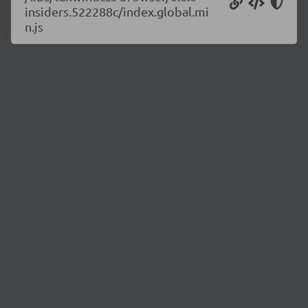
insiders.522288c/index.global.mi
n.js