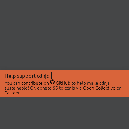
Help support cdnjs
You can
contribute on
GitHub
to help make cdnjs
sustainable! Or, donate $5 to cdnjs via
Open Collective
or
Patreon
.