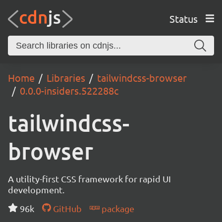
Status
Home
Libraries
tailwindcss-browser
0.0.0-insiders.522288c
tailwindcss-
browser
A utility-first CSS framework for rapid UI
development.
96k
GitHub
package