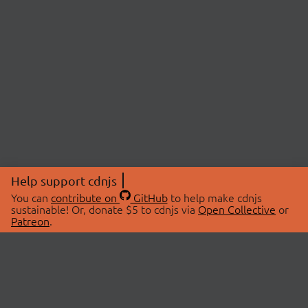
Help support cdnjs
You can
contribute on
GitHub
to help make cdnjs
sustainable! Or, donate $5 to cdnjs via
Open Collective
or
Patreon
.