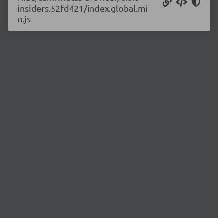
insiders.52fd421/index.global.mi
n.js