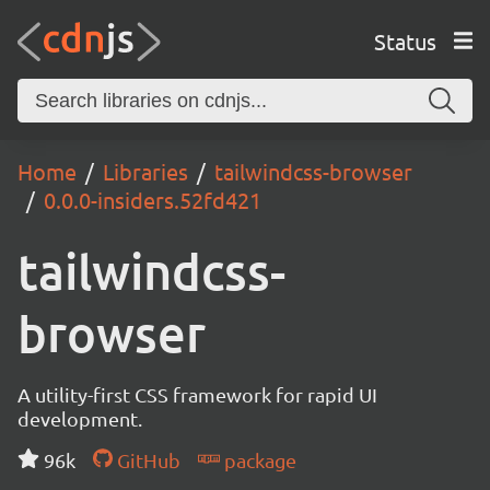
Status
Home
Libraries
tailwindcss-browser
0.0.0-insiders.52fd421
tailwindcss-
browser
A utility-first CSS framework for rapid UI
development.
96k
GitHub
package