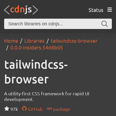
Status
Home
Libraries
tailwindcss-browser
0.0.0-insiders.54d6b05
tailwindcss-
browser
A utility-first CSS framework for rapid UI
development.
97k
GitHub
package