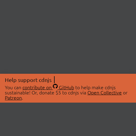
Help support cdnjs
You can
contribute on
GitHub
to help make cdnjs
sustainable! Or, donate $5 to cdnjs via
Open Collective
or
Patreon
.