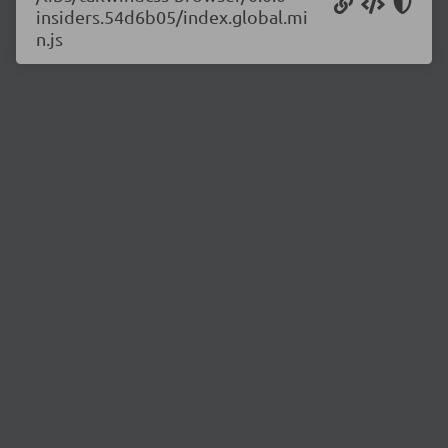
insiders.54d6b05/index.global.mi
n.js