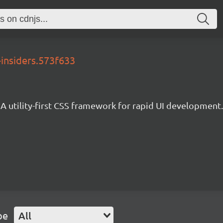
-insiders.573f633
A utility-first CSS framework for rapid UI development.
pe
All