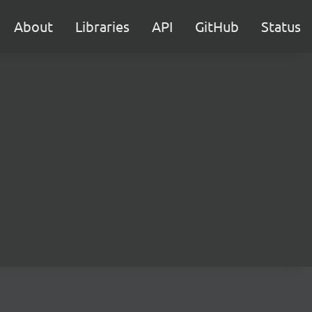
About
Libraries
API
GitHub
Status