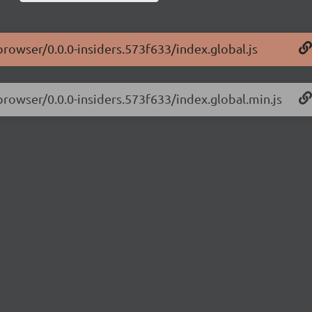
browser/0.0.0-insiders.573f633/index.global.js
-browser/0.0.0-insiders.573f633/index.global.min.js