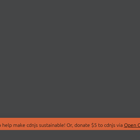
 help make cdnjs sustainable! Or, donate $5 to cdnjs via
Open C