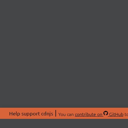
Help support cdnjs
You can
contribute on
GitHub
to