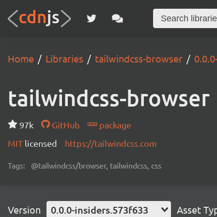
Home
Libraries
tailwindcss-browser
0.0.0
tailwindcss-browser
97k
GitHub
package
MIT
licensed
https://tailwindcss.com
Tags:
@tailwindcss/browser, tailwindcss, css
Version
0.0.0-insiders.573f633
Asset Ty