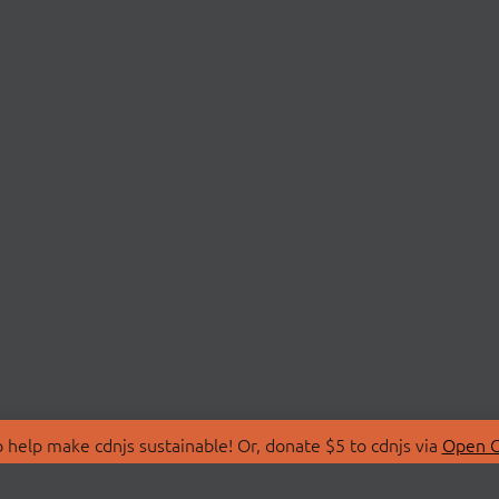
 help make cdnjs sustainable! Or, donate $5 to cdnjs via
Open C