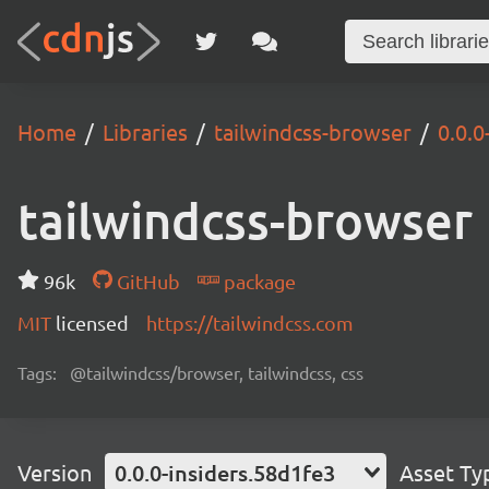
Home
Libraries
tailwindcss-browser
0.0.0
tailwindcss-browser
96k
GitHub
package
MIT
licensed
https://tailwindcss.com
Tags:
@tailwindcss/browser, tailwindcss, css
Version
0.0.0-insiders.58d1fe3
Asset Ty