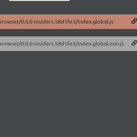
browser/0.0.0-insiders.58d1fe3/index.global.js
-browser/0.0.0-insiders.58d1fe3/index.global.min.js