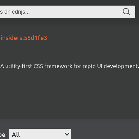
-insiders.58d1fe3
A utility-first CSS framework for rapid UI development.
pe
All