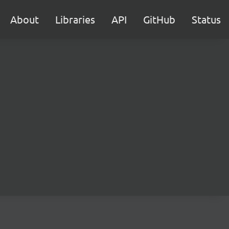
About
Libraries
API
GitHub
Status