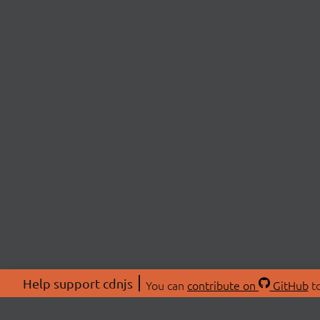
Help support cdnjs
You can
contribute on
GitHub
to