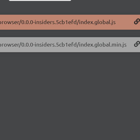
browser/0.0.0-insiders.5cb1efd/index.global.js
-browser/0.0.0-insiders.5cb1efd/index.global.min.js