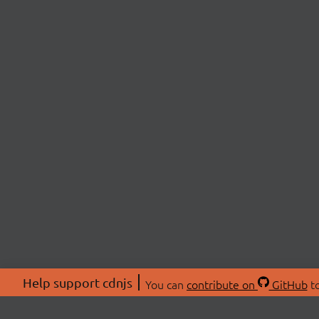
Help support cdnjs
You can
contribute on
GitHub
to