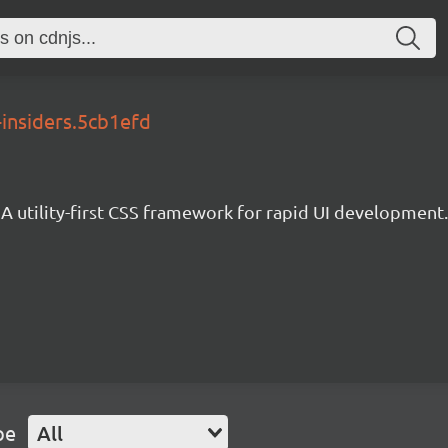
-insiders.5cb1efd
A utility-first CSS framework for rapid UI development.
pe
All