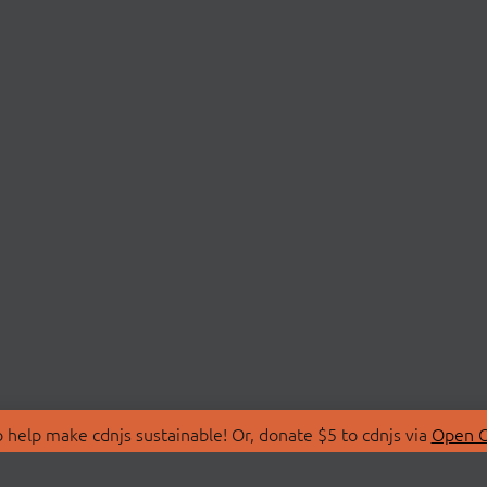
 help make cdnjs sustainable! Or, donate $5 to cdnjs via
Open C