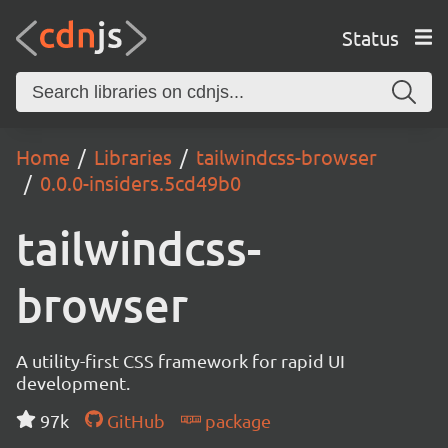
Status
Home
Libraries
tailwindcss-browser
0.0.0-insiders.5cd49b0
tailwindcss-
browser
A utility-first CSS framework for rapid UI
development.
97k
GitHub
package