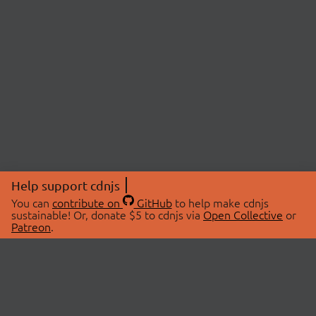
Help support cdnjs
You can
contribute on
GitHub
to help make cdnjs
sustainable! Or, donate $5 to cdnjs via
Open Collective
or
Patreon
.