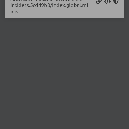
insiders.5cd49b0/index.global.mi
n.js