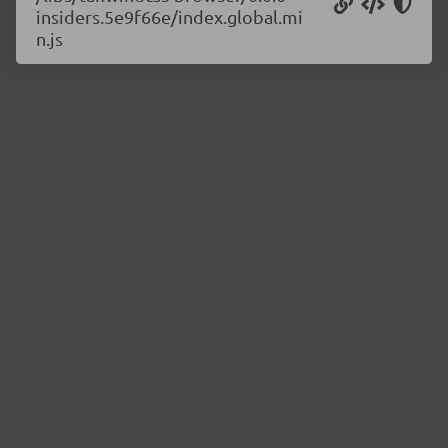
insiders.5e9f66e/index.global.mi
n.js