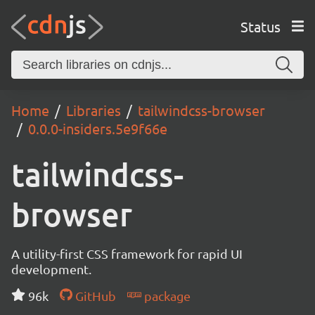
Status
Home
Libraries
tailwindcss-browser
0.0.0-insiders.5e9f66e
tailwindcss-
browser
A utility-first CSS framework for rapid UI
development.
96k
GitHub
package