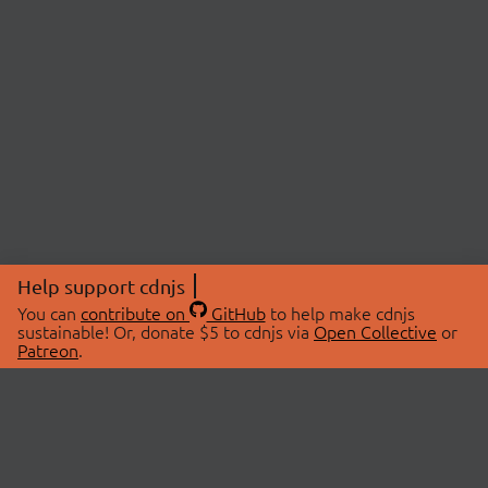
Help support cdnjs
You can
contribute on
GitHub
to help make cdnjs
sustainable! Or, donate $5 to cdnjs via
Open Collective
or
Patreon
.