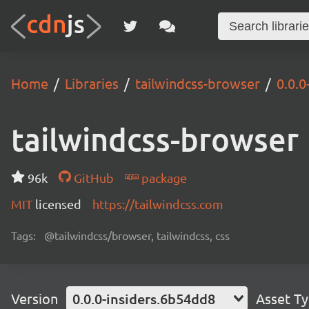
Home
Libraries
tailwindcss-browser
0.0.0
tailwindcss-browser
96k
GitHub
package
MIT
licensed
https://tailwindcss.com
Tags:
@tailwindcss/browser, tailwindcss, css
Version
0.0.0-insiders.6b54dd8
Asset T