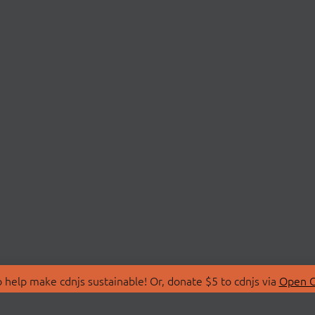
 help make cdnjs sustainable! Or, donate $5 to cdnjs via
Open C