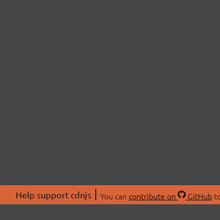
Help support cdnjs
You can
contribute on
GitHub
to