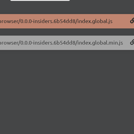
-browser/0.0.0-insiders.6b54dd8/index.global.js
-browser/0.0.0-insiders.6b54dd8/index.global.min.js