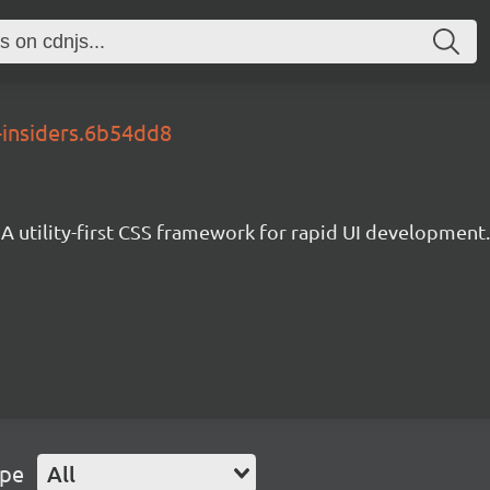
-insiders.6b54dd8
A utility-first CSS framework for rapid UI development.
ype
All