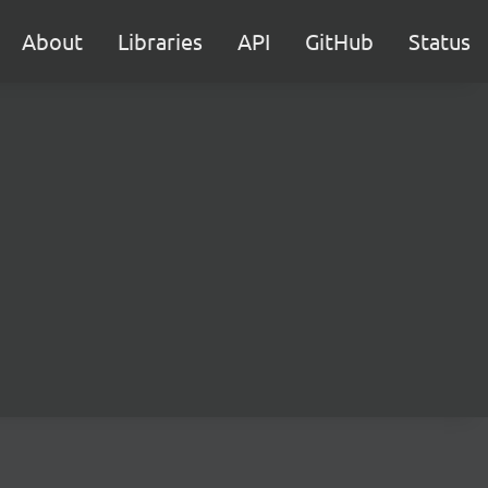
About
Libraries
API
GitHub
Status