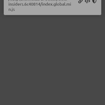
insiders.6c40814/index.global.mi
n.js