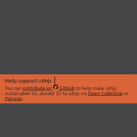
Help support cdnjs
You can
contribute on
GitHub
to help make cdnjs
sustainable! Or, donate $5 to cdnjs via
Open Collective
or
Patreon
.