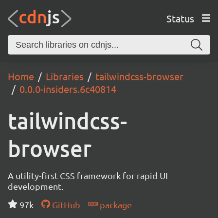
Status
Home
Libraries
tailwindcss-browser
0.0.0-insiders.6c40814
tailwindcss-
browser
A utility-first CSS framework for rapid UI
development.
97k
GitHub
package