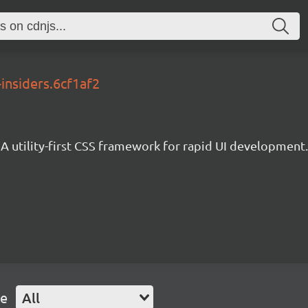
-insiders.6cf1af2
A utility-first CSS framework for rapid UI development.
pe
All