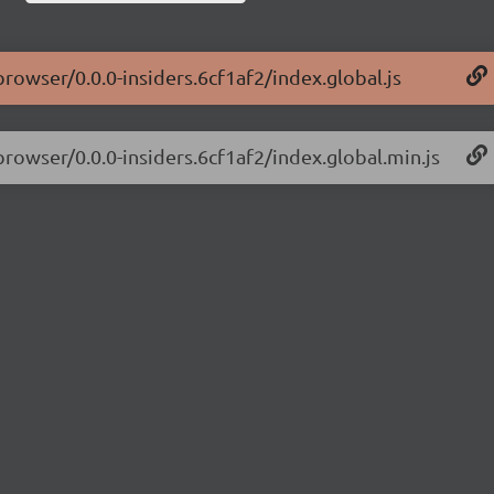
browser/0.0.0-insiders.6cf1af2/index.global.js
browser/0.0.0-insiders.6cf1af2/index.global.min.js