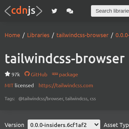
Home
Libraries
tailwindcss-browser
0.0.0
tailwindcss-browser
97k
GitHub
package
MIT
licensed
https://tailwindcss.com
Tags:
@tailwindcss/browser, tailwindcss, css
Version
0.0.0-insiders.6cf1af2
Asset Ty