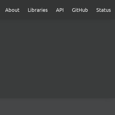
About
Libraries
API
GitHub
Status