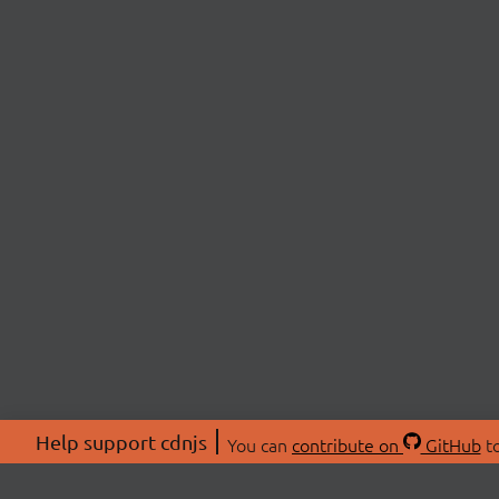
Help support cdnjs
You can
contribute on
GitHub
to