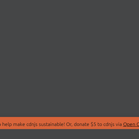
 help make cdnjs sustainable! Or, donate $5 to cdnjs via
Open C