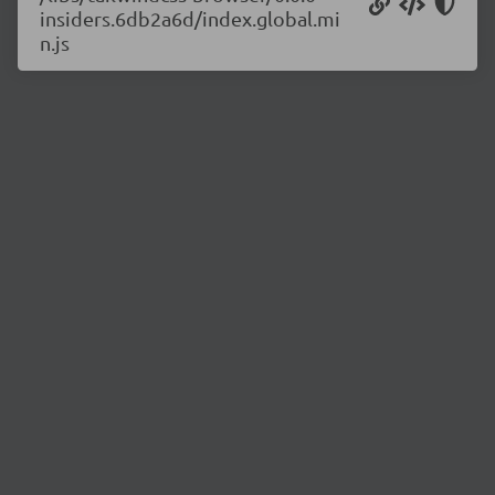
insiders.6db2a6d/index.global.mi
n.js