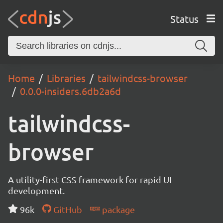
Status
Home
Libraries
tailwindcss-browser
0.0.0-insiders.6db2a6d
tailwindcss-
browser
A utility-first CSS framework for rapid UI
development.
96k
GitHub
package