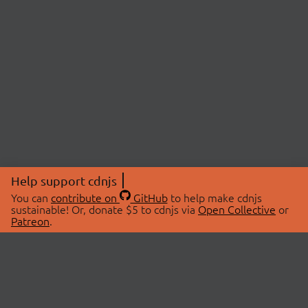
Help support cdnjs
You can
contribute on
GitHub
to help make cdnjs
sustainable! Or, donate $5 to cdnjs via
Open Collective
or
Patreon
.