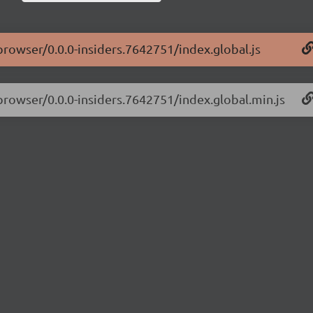
-browser/0.0.0-insiders.7642751/index.global.js
-browser/0.0.0-insiders.7642751/index.global.min.js