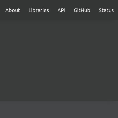
About
Libraries
API
GitHub
Status