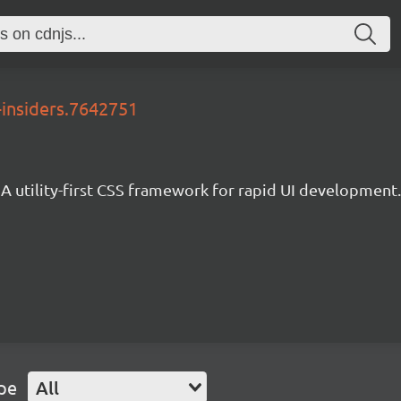
-insiders.7642751
A utility-first CSS framework for rapid UI development.
pe
All