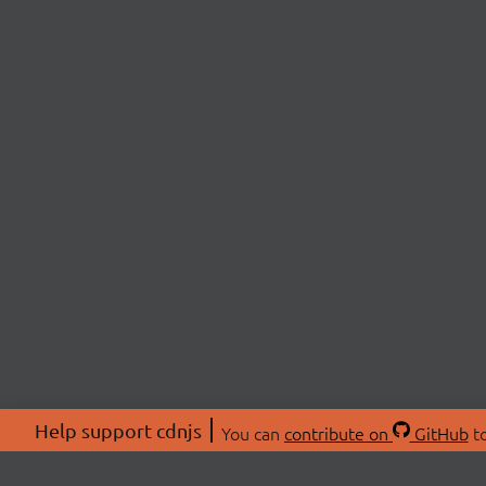
Help support cdnjs
You can
contribute on
GitHub
to