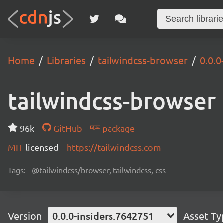
Home
Libraries
tailwindcss-browser
0.0.0
tailwindcss-browser
96k
GitHub
package
MIT
licensed
https://tailwindcss.com
Tags:
@tailwindcss/browser, tailwindcss, css
Version
0.0.0-insiders.7642751
Asset Ty