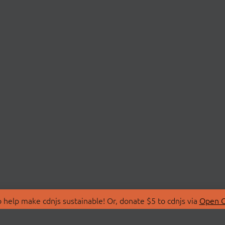
 help make cdnjs sustainable! Or, donate $5 to cdnjs via
Open C