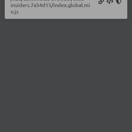
insiders.7a54d15/index.global.mi
n.js