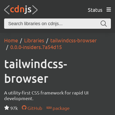
Status
Home
Libraries
tailwindcss-browser
0.0.0-insiders.7a54d15
tailwindcss-
browser
A utility-first CSS framework for rapid UI
development.
97k
GitHub
package