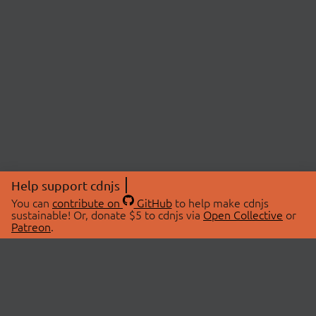
Help support cdnjs
You can
contribute on
GitHub
to help make cdnjs
sustainable! Or, donate $5 to cdnjs via
Open Collective
or
Patreon
.