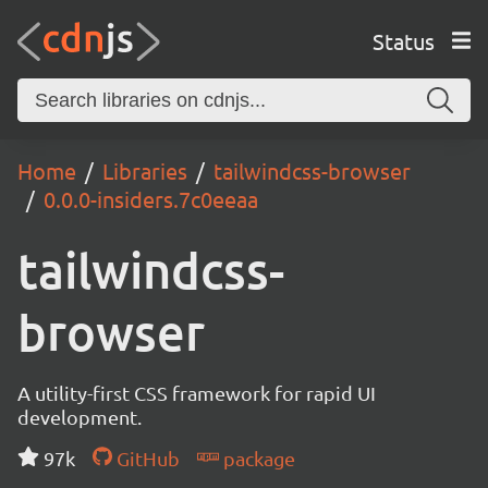
Status
Home
Libraries
tailwindcss-browser
0.0.0-insiders.7c0eeaa
tailwindcss-
browser
A utility-first CSS framework for rapid UI
development.
97k
GitHub
package