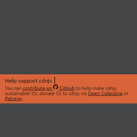
Help support cdnjs
You can
contribute on
GitHub
to help make cdnjs
sustainable! Or, donate $5 to cdnjs via
Open Collective
or
Patreon
.