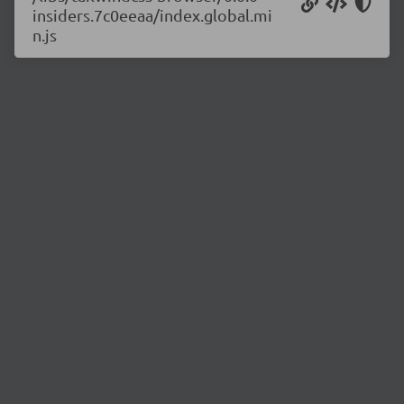
insiders.7c0eeaa/index.global.mi
n.js