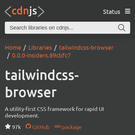
Status
Home
Libraries
tailwindcss-browser
0.0.0-insiders.89cbfc7
tailwindcss-
browser
A utility-first CSS framework for rapid UI
development.
97k
GitHub
package