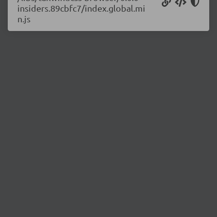
insiders.89cbfc7/index.global.mi
n.js