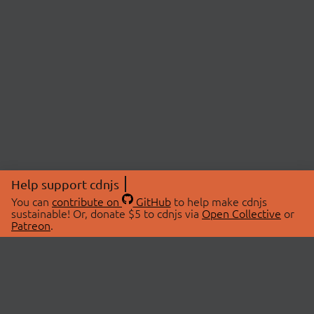
Help support cdnjs
You can
contribute on
GitHub
to help make cdnjs
sustainable! Or, donate $5 to cdnjs via
Open Collective
or
Patreon
.