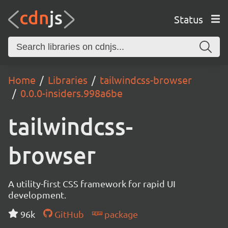
Status
Home
Libraries
tailwindcss-browser
0.0.0-insiders.998a6be
tailwindcss-
browser
A utility-first CSS framework for rapid UI
development.
96k
GitHub
package