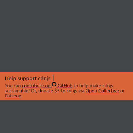
Help support cdnjs
You can
contribute on
GitHub
to help make cdnjs
sustainable! Or, donate $5 to cdnjs via
Open Collective
or
Patreon
.