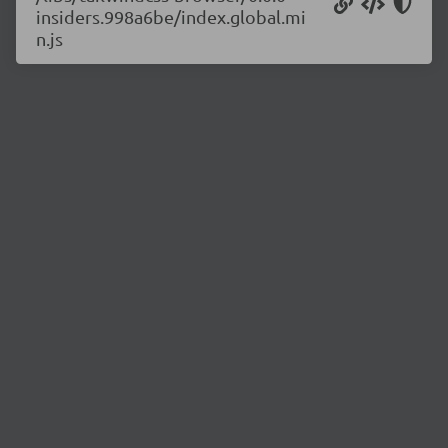
insiders.998a6be/index.global.mi
n.js