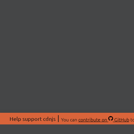
Help support cdnjs
You can
contribute on
GitHub
to