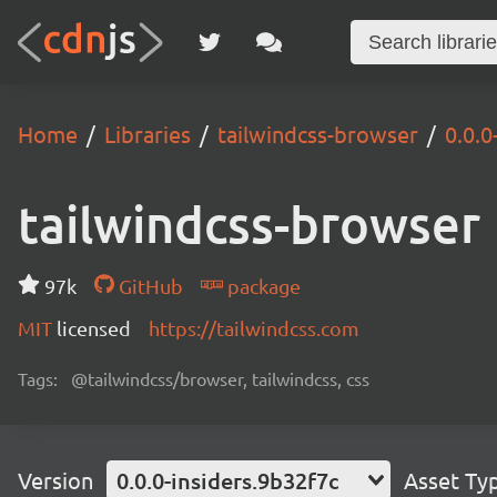
Home
Libraries
tailwindcss-browser
0.0.0
tailwindcss-browser
97k
GitHub
package
MIT
licensed
https://tailwindcss.com
Tags:
@tailwindcss/browser, tailwindcss, css
Version
0.0.0-insiders.9b32f7c
Asset Ty