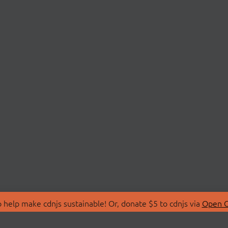
 help make cdnjs sustainable! Or, donate $5 to cdnjs via
Open C