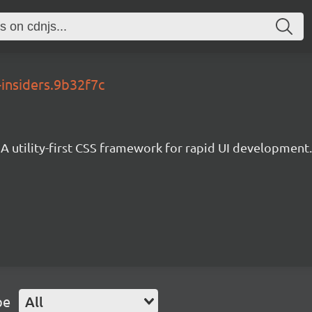
-insiders.9b32f7c
A utility-first CSS framework for rapid UI development.
pe
All