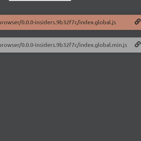
browser/0.0.0-insiders.9b32f7c/index.global.js
-browser/0.0.0-insiders.9b32f7c/index.global.min.js