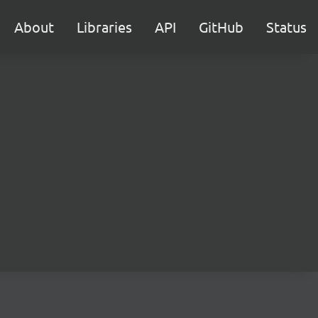
About
Libraries
API
GitHub
Status