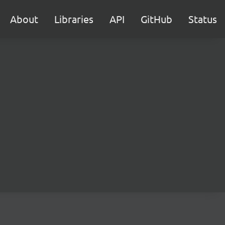
About
Libraries
API
GitHub
Status