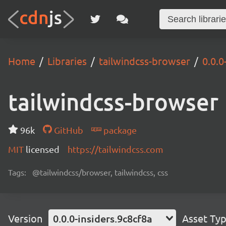
Home
Libraries
tailwindcss-browser
0.0.0
tailwindcss-browser
96k
GitHub
package
MIT
licensed
https://tailwindcss.com
Tags:
@tailwindcss/browser, tailwindcss, css
Version
0.0.0-insiders.9c8cf8a
Asset Ty