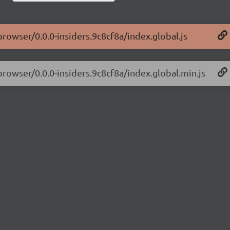
browser/0.0.0-insiders.9c8cf8a/index.global.js
browser/0.0.0-insiders.9c8cf8a/index.global.min.js