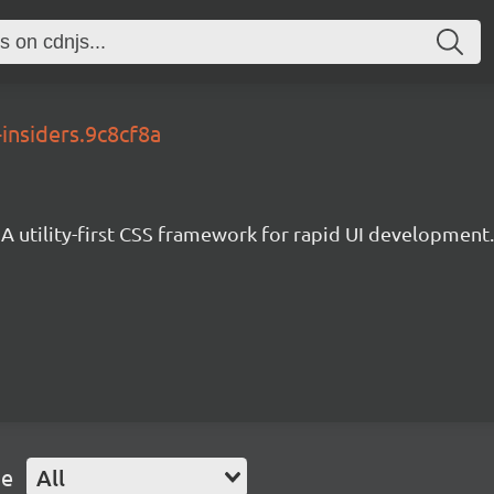
-insiders.9c8cf8a
A utility-first CSS framework for rapid UI development.
pe
All