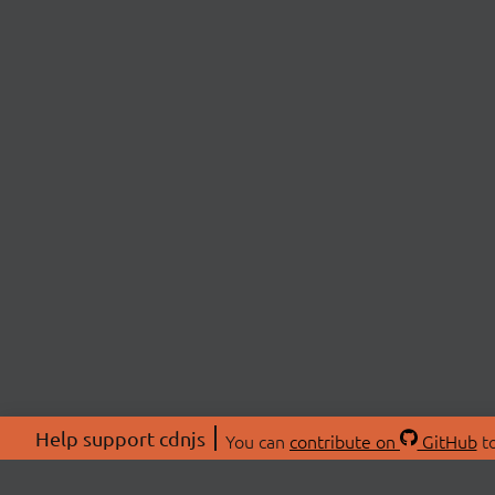
Help support cdnjs
You can
contribute on
GitHub
to