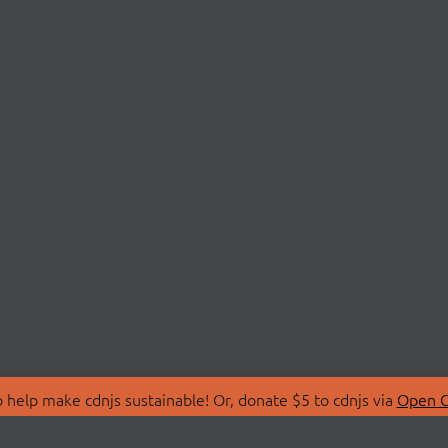
 help make cdnjs sustainable! Or, donate $5 to cdnjs via
Open C