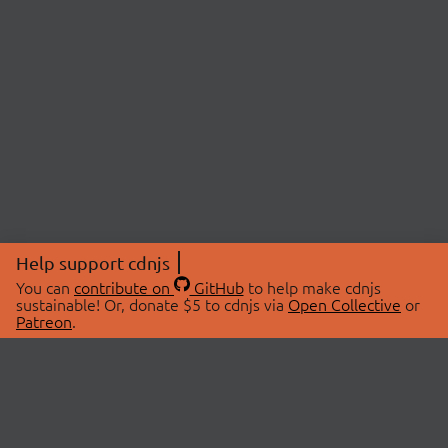
Help support cdnjs
You can
contribute on
GitHub
to help make cdnjs
sustainable! Or, donate $5 to cdnjs via
Open Collective
or
Patreon
.