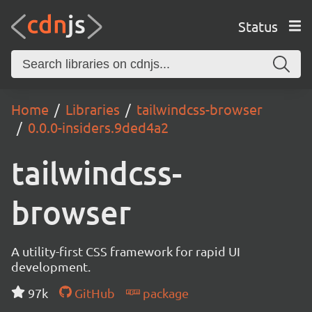
Status
Home
Libraries
tailwindcss-browser
0.0.0-insiders.9ded4a2
tailwindcss-
browser
A utility-first CSS framework for rapid UI
development.
97k
GitHub
package