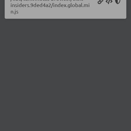
insiders.9ded4a2/index.global.mi
n.js