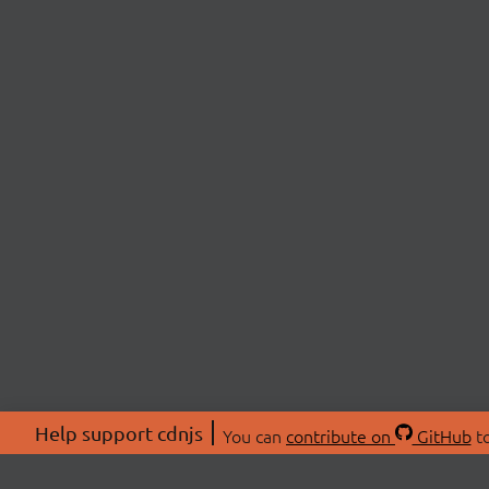
Help support cdnjs
You can
contribute on
GitHub
to