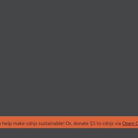
 help make cdnjs sustainable! Or, donate $5 to cdnjs via
Open C