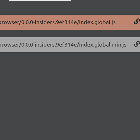
browser/0.0.0-insiders.9ef314e/index.global.js
-browser/0.0.0-insiders.9ef314e/index.global.min.js