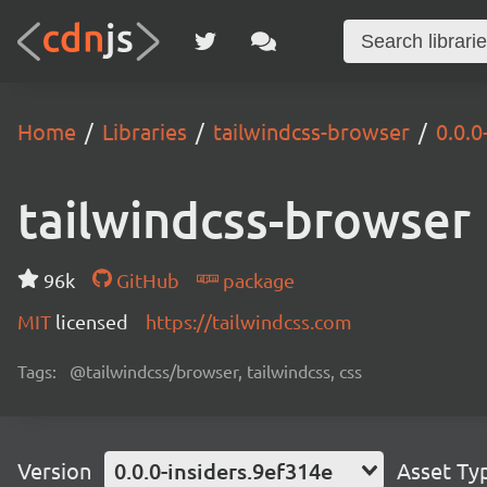
Home
Libraries
tailwindcss-browser
0.0.0
tailwindcss-browser
96k
GitHub
package
MIT
licensed
https://tailwindcss.com
Tags:
@tailwindcss/browser, tailwindcss, css
Version
0.0.0-insiders.9ef314e
Asset Ty