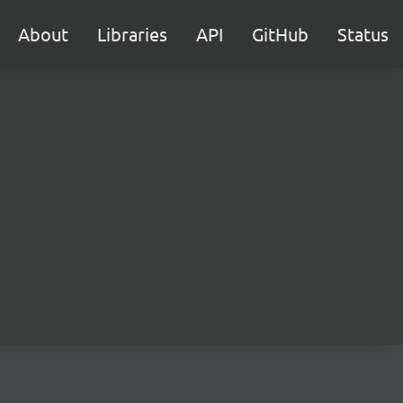
About
Libraries
API
GitHub
Status