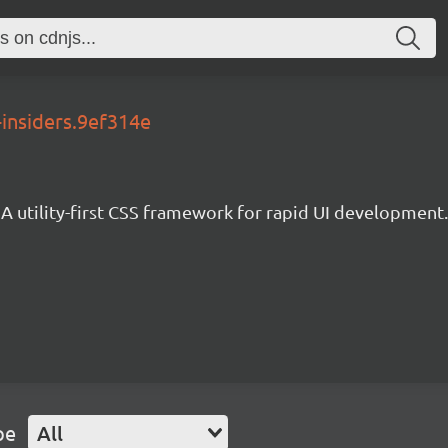
-insiders.9ef314e
A utility-first CSS framework for rapid UI development.
pe
All