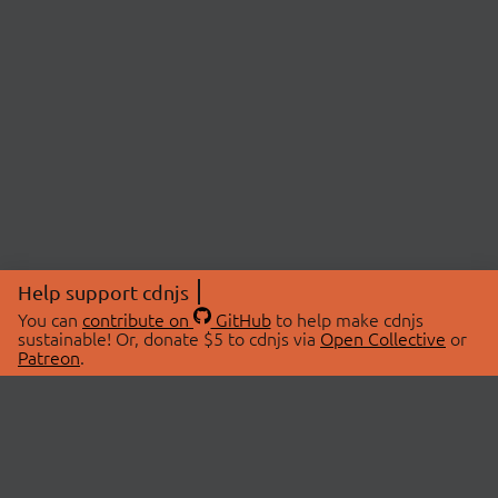
Help support cdnjs
You can
contribute on
GitHub
to help make cdnjs
sustainable! Or, donate $5 to cdnjs via
Open Collective
or
Patreon
.