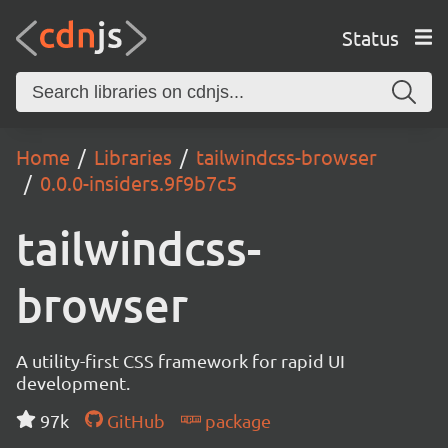
Status
Home
Libraries
tailwindcss-browser
0.0.0-insiders.9f9b7c5
tailwindcss-
browser
A utility-first CSS framework for rapid UI
development.
97k
GitHub
package