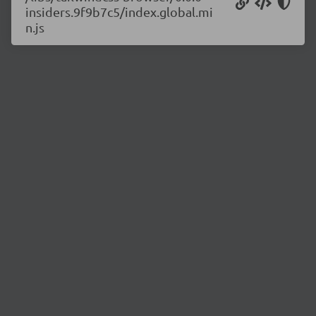
insiders.9f9b7c5/index.global.mi
n.js