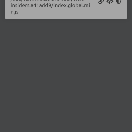
insiders.a41add9/index.global.mi
n.js