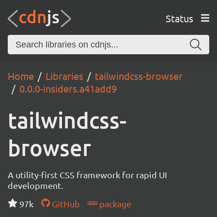
Status
Home
Libraries
tailwindcss-browser
0.0.0-insiders.a41add9
tailwindcss-
browser
A utility-first CSS framework for rapid UI
development.
97k
GitHub
package