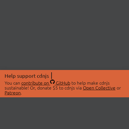
Help support cdnjs
You can
contribute on
GitHub
to help make cdnjs
sustainable! Or, donate $5 to cdnjs via
Open Collective
or
Patreon
.