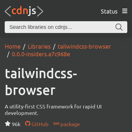
Status
Home
Libraries
tailwindcss-browser
0.0.0-insiders.a7c968e
tailwindcss-
browser
A utility-first CSS framework for rapid UI
development.
96k
GitHub
package