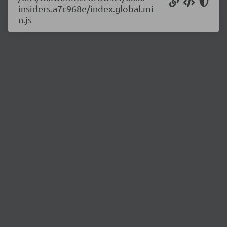
insiders.a7c968e/index.global.mi
n.js