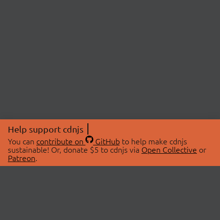
Help support cdnjs
You can
contribute on
GitHub
to help make cdnjs
sustainable! Or, donate $5 to cdnjs via
Open Collective
or
Patreon
.