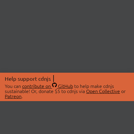
Help support cdnjs
You can
contribute on
GitHub
to help make cdnjs
sustainable! Or, donate $5 to cdnjs via
Open Collective
or
Patreon
.