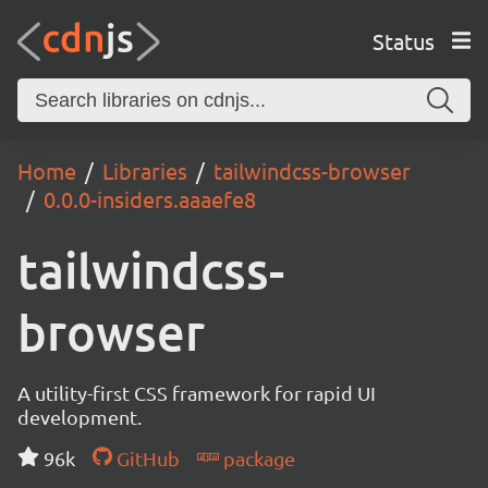
Status
Home
Libraries
tailwindcss-browser
0.0.0-insiders.aaaefe8
tailwindcss-
browser
A utility-first CSS framework for rapid UI
development.
96k
GitHub
package