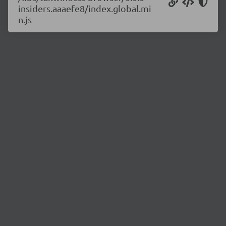
insiders.aaaefe8/index.global.mi
n.js