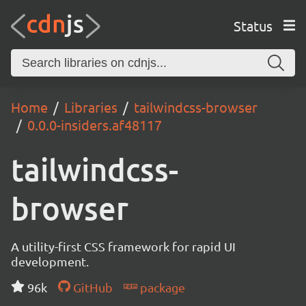
Status
Home
Libraries
tailwindcss-browser
0.0.0-insiders.af48117
tailwindcss-
browser
A utility-first CSS framework for rapid UI
development.
96k
GitHub
package