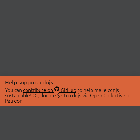
Help support cdnjs
You can
contribute on
GitHub
to help make cdnjs
sustainable! Or, donate $5 to cdnjs via
Open Collective
or
Patreon
.