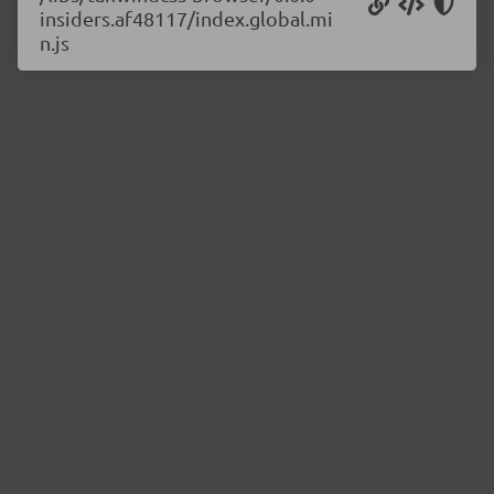
insiders.af48117/index.global.mi
n.js