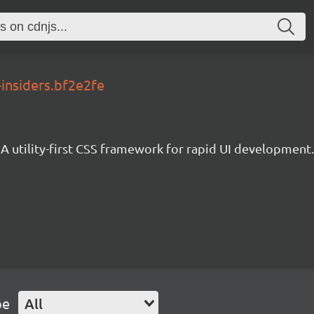
-insiders.bf2e2fe
A utility-first CSS framework for rapid UI development.
pe
All