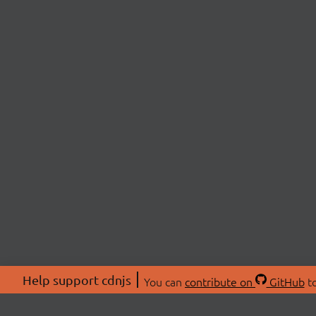
Help support cdnjs
You can
contribute on
GitHub
to