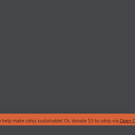
 help make cdnjs sustainable! Or, donate $5 to cdnjs via
Open C