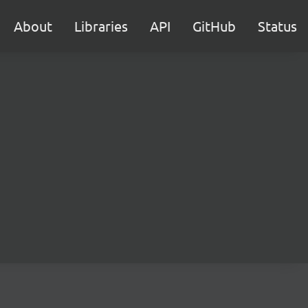
About
Libraries
API
GitHub
Status