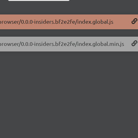
browser/0.0.0-insiders.bf2e2fe/index.global.js
browser/0.0.0-insiders.bf2e2fe/index.global.min.js