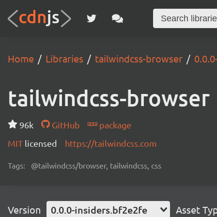
Home
Libraries
tailwindcss-browser
0.0.0
tailwindcss-browser
96k
GitHub
package
MIT
licensed
https://tailwindcss.com
Tags:
@tailwindcss/browser, tailwindcss, css
Version
0.0.0-insiders.bf2e2fe
Asset Ty