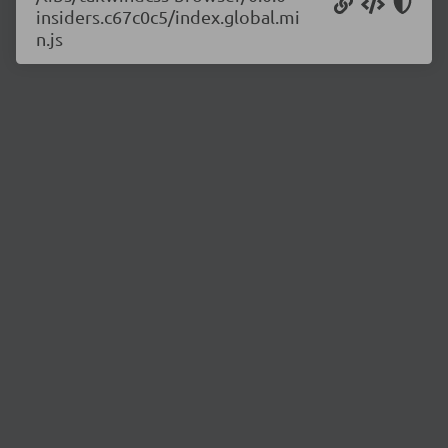
insiders.c67c0c5/index.global.mi
n.js