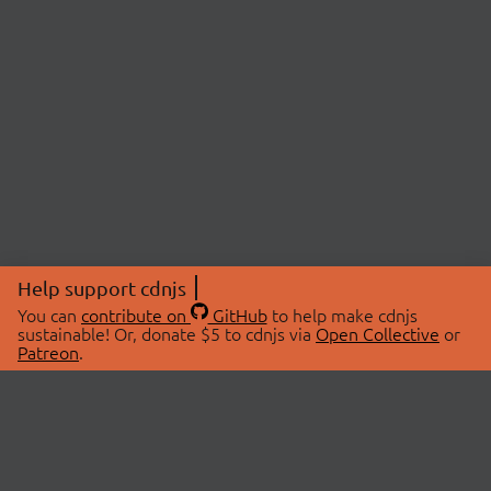
Help support cdnjs
You can
contribute on
GitHub
to help make cdnjs
sustainable! Or, donate $5 to cdnjs via
Open Collective
or
Patreon
.