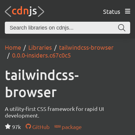
Status
Home
Libraries
tailwindcss-browser
0.0.0-insiders.c67c0c5
tailwindcss-
browser
A utility-first CSS framework for rapid UI
development.
97k
GitHub
package