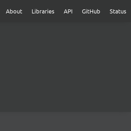
About
Libraries
API
GitHub
Status