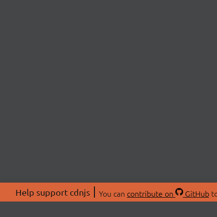
Help support cdnjs
You can
contribute on
GitHub
to