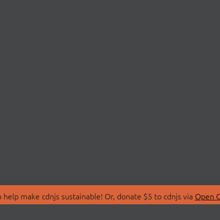
 help make cdnjs sustainable! Or, donate $5 to cdnjs via
Open C