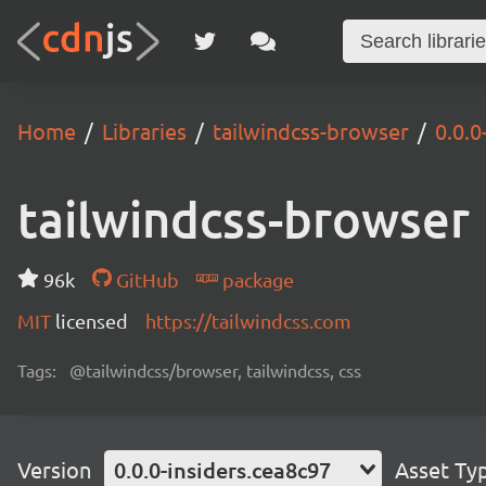
Home
Libraries
tailwindcss-browser
0.0.0
tailwindcss-browser
96k
GitHub
package
MIT
licensed
https://tailwindcss.com
Tags:
@tailwindcss/browser, tailwindcss, css
Version
0.0.0-insiders.cea8c97
Asset Ty