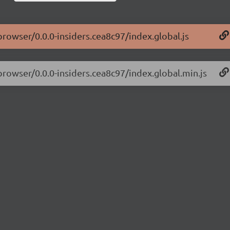
browser/0.0.0-insiders.cea8c97/index.global.js
browser/0.0.0-insiders.cea8c97/index.global.min.js