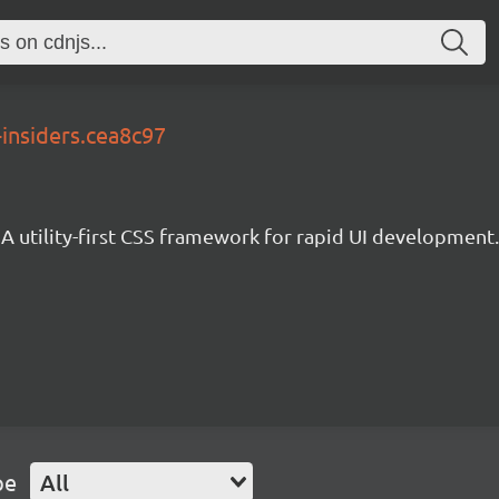
-insiders.cea8c97
A utility-first CSS framework for rapid UI development.
pe
All