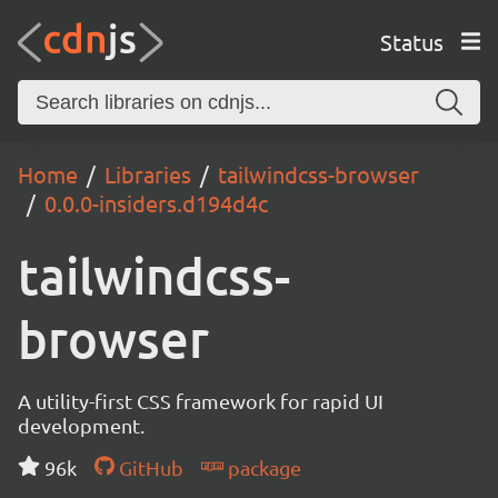
Status
Home
Libraries
tailwindcss-browser
0.0.0-insiders.d194d4c
tailwindcss-
browser
A utility-first CSS framework for rapid UI
development.
96k
GitHub
package