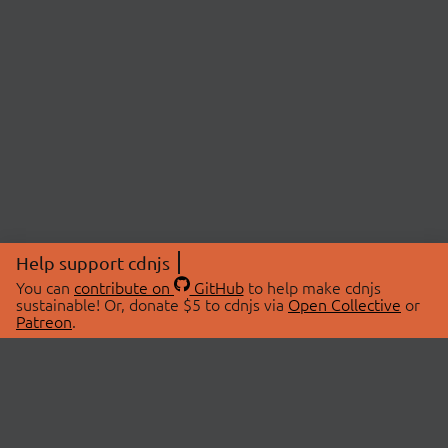
Help support cdnjs
You can
contribute on
GitHub
to help make cdnjs
sustainable! Or, donate $5 to cdnjs via
Open Collective
or
Patreon
.