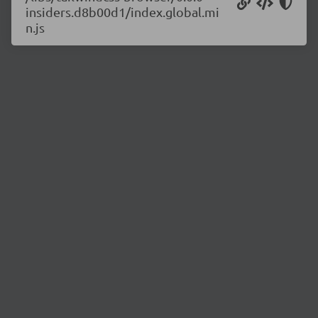
insiders.d8b00d1/index.global.mi
n.js