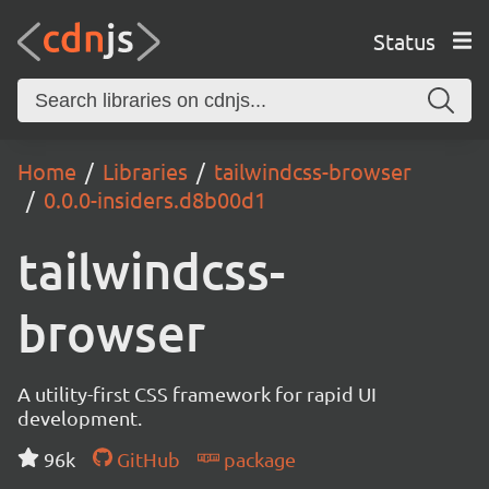
Status
Home
Libraries
tailwindcss-browser
0.0.0-insiders.d8b00d1
tailwindcss-
browser
A utility-first CSS framework for rapid UI
development.
96k
GitHub
package