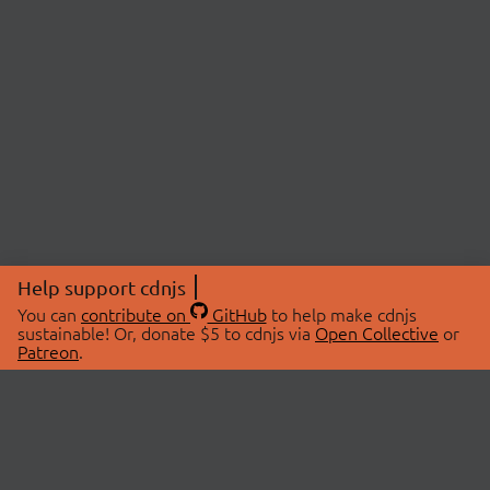
Help support cdnjs
You can
contribute on
GitHub
to help make cdnjs
sustainable! Or, donate $5 to cdnjs via
Open Collective
or
Patreon
.