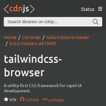
Status
Home
Libraries
tailwindcss-browser
0.0.0-insiders.e01946f
tailwindcss-
browser
A utility-first CSS framework for rapid UI
development.
97k
GitHub
package