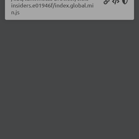
insiders.e01946f/index.global.mi
n.js