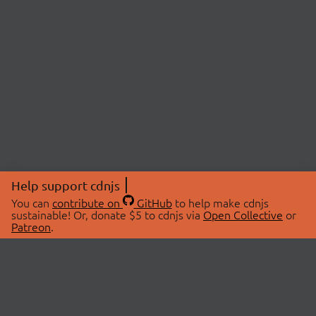
Help support cdnjs
You can
contribute on
GitHub
to help make cdnjs
sustainable! Or, donate $5 to cdnjs via
Open Collective
or
Patreon
.