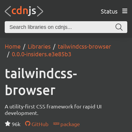
Status
Home
Libraries
tailwindcss-browser
0.0.0-insiders.e3e85b3
tailwindcss-
browser
A utility-first CSS framework for rapid UI
development.
96k
GitHub
package