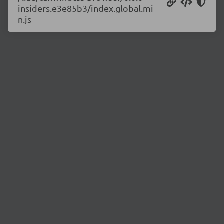
insiders.e3e85b3/index.global.mi
n.js