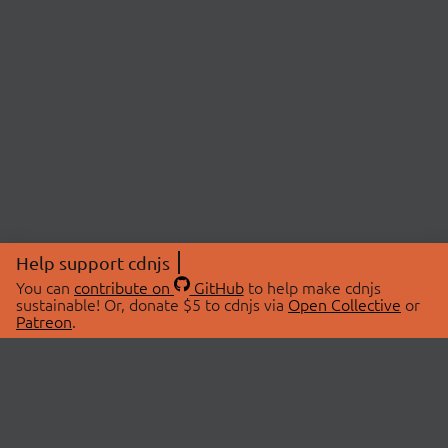
Help support cdnjs
You can
contribute on
GitHub
to help make cdnjs
sustainable! Or, donate $5 to cdnjs via
Open Collective
or
Patreon
.