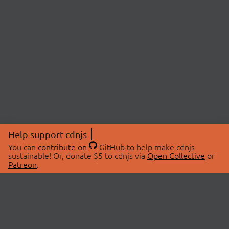
Help support cdnjs
You can
contribute on
GitHub
to help make cdnjs
sustainable! Or, donate $5 to cdnjs via
Open Collective
or
Patreon
.