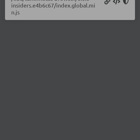
insiders.e4b6c67/index.global.mi
n.js