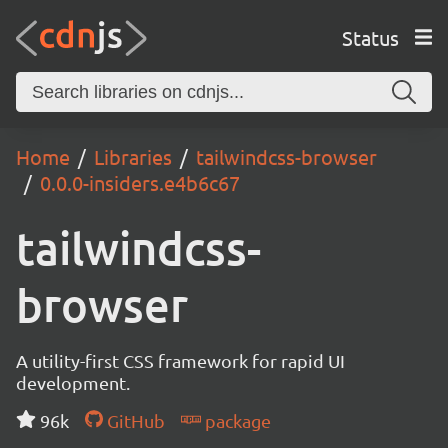
Status
Home
Libraries
tailwindcss-browser
0.0.0-insiders.e4b6c67
tailwindcss-
browser
A utility-first CSS framework for rapid UI
development.
96k
GitHub
package