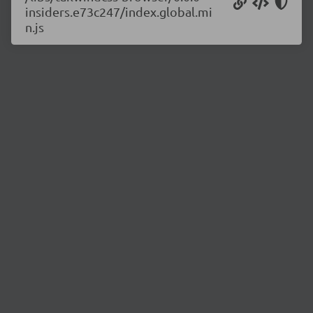
insiders.e73c247/index.global.mi
n.js