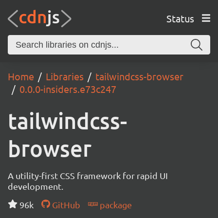
Status
Home
Libraries
tailwindcss-browser
0.0.0-insiders.e73c247
tailwindcss-
browser
A utility-first CSS framework for rapid UI
development.
96k
GitHub
package