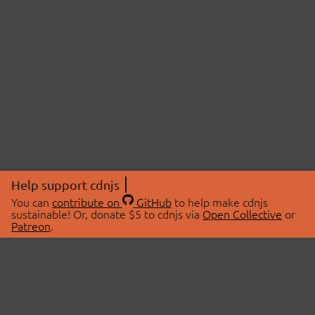
Help support cdnjs
You can
contribute on
GitHub
to help make cdnjs
sustainable! Or, donate $5 to cdnjs via
Open Collective
or
Patreon
.