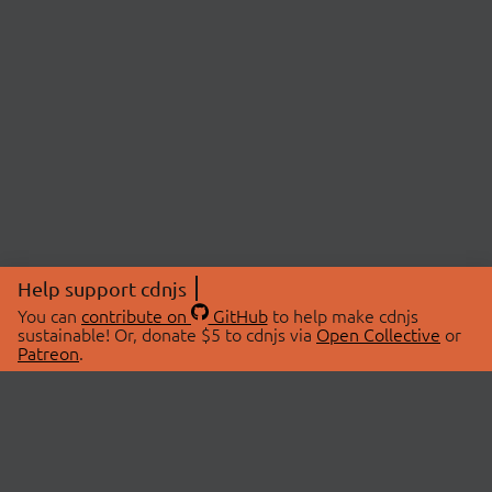
Help support cdnjs
You can
contribute on
GitHub
to help make cdnjs
sustainable! Or, donate $5 to cdnjs via
Open Collective
or
Patreon
.