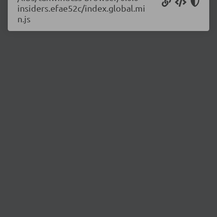
insiders.efae52c/index.global.mi
n.js