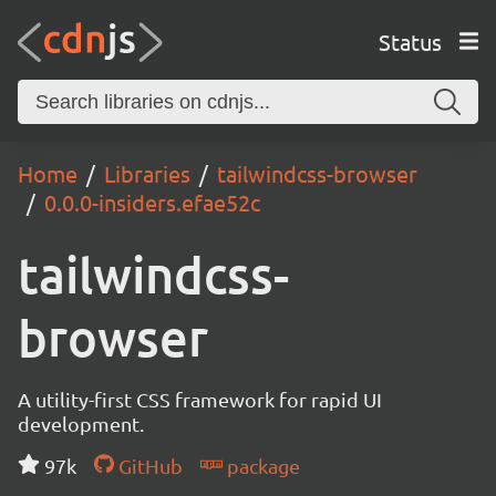
Status
Home
Libraries
tailwindcss-browser
0.0.0-insiders.efae52c
tailwindcss-
browser
A utility-first CSS framework for rapid UI
development.
97k
GitHub
package