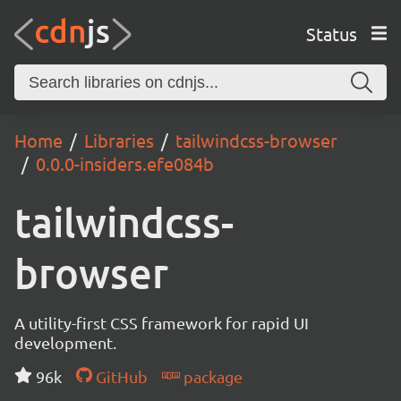
Status
Home
Libraries
tailwindcss-browser
0.0.0-insiders.efe084b
tailwindcss-
browser
A utility-first CSS framework for rapid UI
development.
96k
GitHub
package