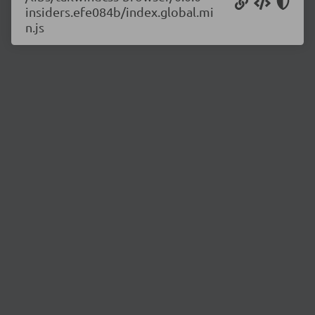
insiders.efe084b/index.global.mi
n.js