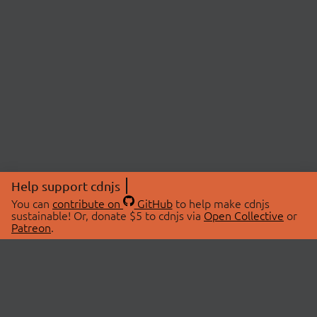
Help support cdnjs
You can
contribute on
GitHub
to help make cdnjs
sustainable! Or, donate $5 to cdnjs via
Open Collective
or
Patreon
.