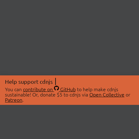
Help support cdnjs
You can
contribute on
GitHub
to help make cdnjs
sustainable! Or, donate $5 to cdnjs via
Open Collective
or
Patreon
.