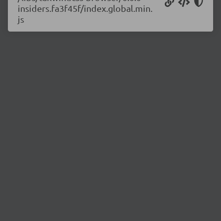
insiders.fa3f45f/index.global.min.
js