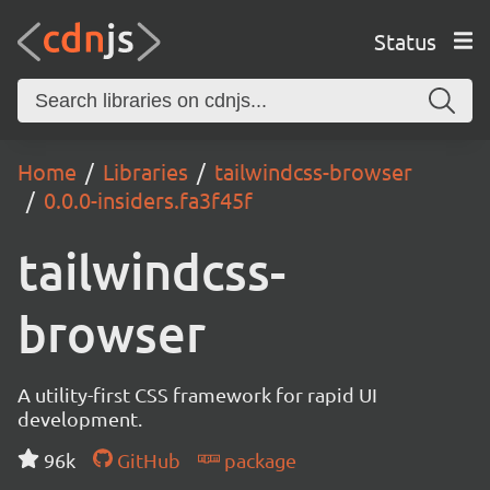
Status
Home
Libraries
tailwindcss-browser
0.0.0-insiders.fa3f45f
tailwindcss-
browser
A utility-first CSS framework for rapid UI
development.
96k
GitHub
package