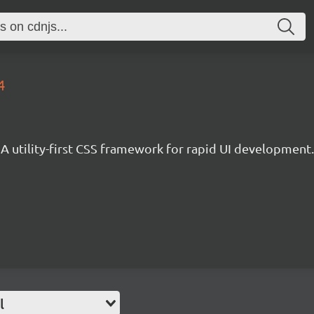
4
A utility-first CSS framework for rapid UI development.
l