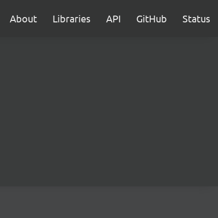
About
Libraries
API
GitHub
Status