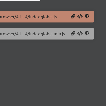
browser/4.1.14/index.global.js
-browser/4.1.14/index.global.min.js