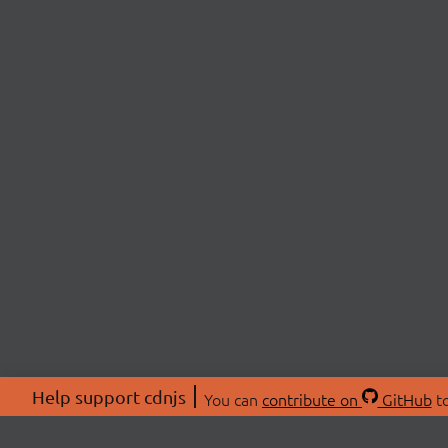
Help support cdnjs
You can
contribute on
GitHub
to