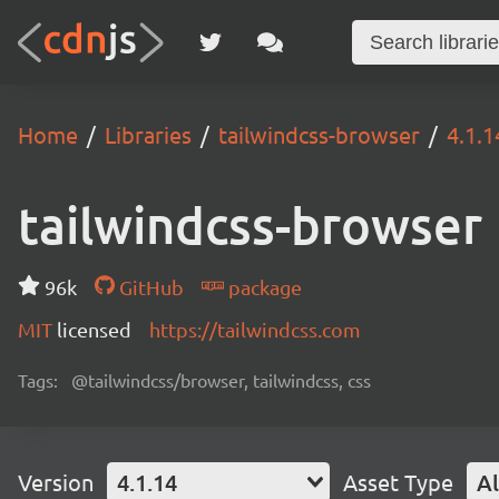
Home
Libraries
tailwindcss-browser
4.1.1
tailwindcss-browser
96k
GitHub
package
MIT
licensed
https://tailwindcss.com
Tags:
@tailwindcss/browser, tailwindcss, css
Version
4.1.14
Asset Type
Al