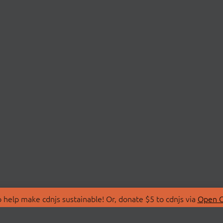
 help make cdnjs sustainable! Or, donate $5 to cdnjs via
Open C