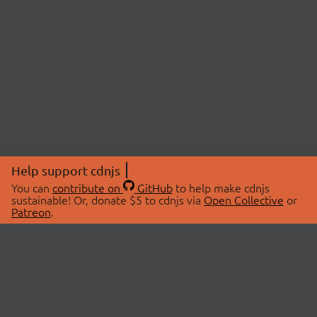
Help support cdnjs
You can
contribute on
GitHub
to help make cdnjs
sustainable! Or, donate $5 to cdnjs via
Open Collective
or
Patreon
.
© 2026 cdnjs.