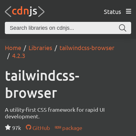
Status
Home
Libraries
tailwindcss-browser
4.2.3
tailwindcss-
browser
A utility-first CSS framework for rapid UI
development.
97k
GitHub
package