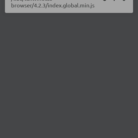
browser/4.2.3/index.global.min.js