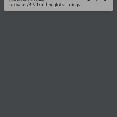
browser/4.3.1/index.global.min.js