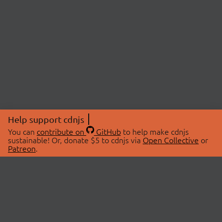
Help support cdnjs
You can
contribute on
GitHub
to help make cdnjs
sustainable! Or, donate $5 to cdnjs via
Open Collective
or
Patreon
.
© 2026 cdnjs.