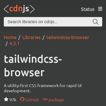
Status
Home
Libraries
tailwindcss-browser
4.3.1
tailwindcss-
browser
A utility-first CSS framework for rapid UI
development.
97k
GitHub
package