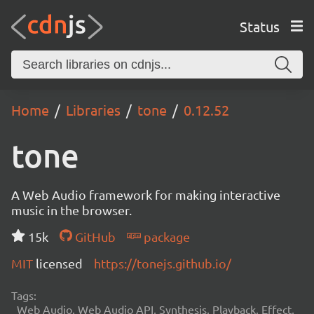
Status
Home
Libraries
tone
0.12.52
tone
A Web Audio framework for making interactive
music in the browser.
15k
GitHub
package
MIT
licensed
https://tonejs.github.io/
Tags:
Web Audio, Web Audio API, Synthesis, Playback, Effect,