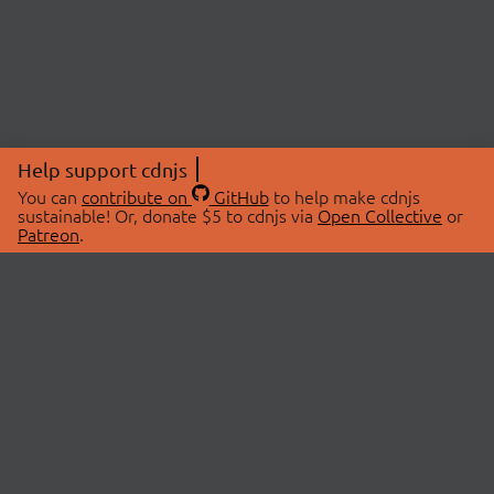
Help support cdnjs
You can
contribute on
GitHub
to help make cdnjs
sustainable! Or, donate $5 to cdnjs via
Open Collective
or
Patreon
.
© 2026 cdnjs.
ABOUT
LIBRARIES
About Us
Search Libraries